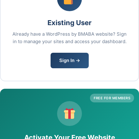
Existing User
Already have a WordPress by BMABA website? Sign
in to manage your sites and access your dashboard.
Sign In →
FREE FOR MEMBERS
Activate Your Free Website