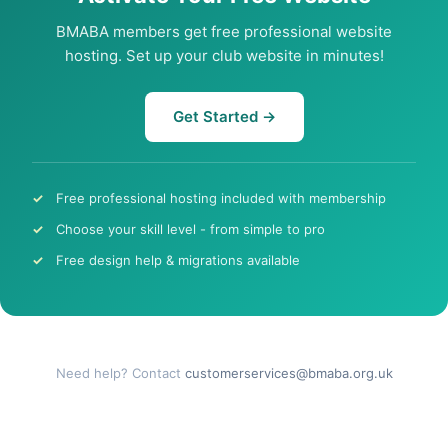
BMABA members get free professional website
hosting. Set up your club website in minutes!
Get Started →
Free professional hosting included with membership
Choose your skill level - from simple to pro
Free design help & migrations available
Need help? Contact
customerservices@bmaba.org.uk