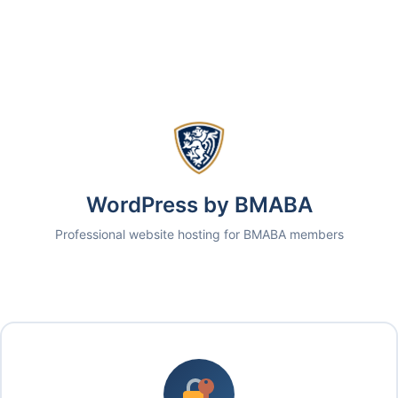
WordPress by BMABA
Professional website hosting for BMABA members